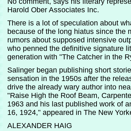
No comment, says his literary represe
Harold Ober Associates Inc.
There is a lot of speculation about wh
because of the long hiatus since the 
rumors about supposed intensive outpu
who penned the definitive signature li
generation with "The Catcher in the R
Salinger began publishing short stor
sensation in the 1950s after the relea
drive the already wary author into near
"Raise High the Roof Beam, Carpente
1963 and his last published work of a
16, 1924," appeared in The New Yorke
ALEXANDER HAIG