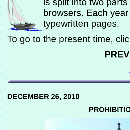
is split into two part
browsers. Each year 
typewritten pages.
To go to the present time, cli
PREV
DECEMBER 26, 2010
PROHIBITI