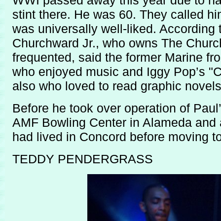
WWI passed away this year due to nat
stint there. He was 60. They called hi
was universally well-liked. According 
Churchward Jr., who owns The Churc
frequented, said the former Marine fr
who enjoyed music and Iggy Pop’s "Ca
also who loved to read graphic novels
Before he took over operation of Paul
AMF Bowling Center in Alameda and a
had lived in Concord before moving t
TEDDY PENDERGRASS