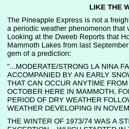
LIKE THE
The Pineapple Express is not a freigh
a periodic weather phenomenon that v
Looking at the Dweeb Reports that Ho
Mammoth Lakes from last September we
gem of a prediction:
"...MODERATE/STRONG LA NINA F
ACCOMPANIED BY AN EARLY SNOW
THAT CAN OCCUR ANYTIME FROM
OCTOBER HERE IN MAMMOTH, FO
PERIOD OF DRY WEATHER FOLLO
WEATHER DEVELOPING IN NOVEM
THE WINTER OF 1973/74 WAS A S