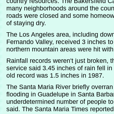
country resources. The Bakersfield Cali
many neighborhoods around the count
roads were closed and some homeow
of staying dry.
The Los Angeles area, including dow
Fernando Valley, received 3 inches to 
northern mountain areas were hit with
Rainfall records weren't just broken, 
service said 3.45 inches of rain fell 
old record was 1.5 inches in 1987.
The Santa Maria River briefly overra
flooding in Guadelupe in Santa Barba
underdetermined number of people to l
said. The Santa Maria Times reported