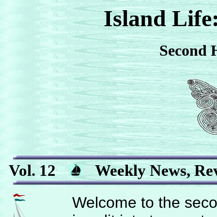
Island Life
Second H
Vol. 12
Weekly News, Rev
Welcome to the secon