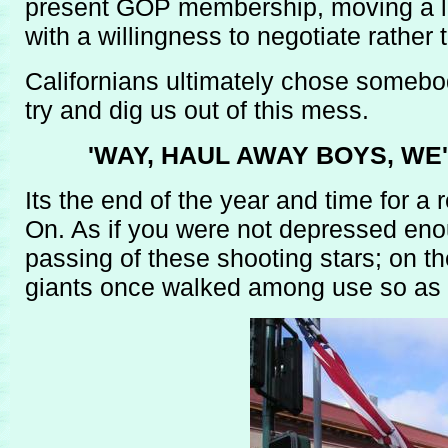
present GOP membership, moving a lo
with a willingness to negotiate rather 
Californians ultimately chose somebo
try and dig us out of this mess.
'WAY, HAUL AWAY BOYS, WE
Its the end of the year and time for 
On. As if you were not depressed enou
passing of these shooting stars; on the
giants once walked among use so as to 