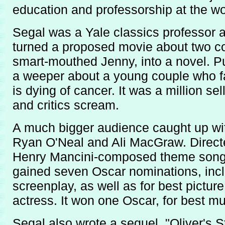
education and professorship at the wo
Segal was a Yale classics professor 
turned a proposed movie about two co
smart-mouthed Jenny, into a novel. P
a weeper about a young couple who fa
is dying of cancer. It was a million s
and critics scream.
A much bigger audience caught up with
Ryan O'Neal and Ali MacGraw. Directed 
Henry Mancini-composed theme song th
gained seven Oscar nominations, inclu
screenplay, as well as for best picture
actress. It won one Oscar, for best mu
Segal also wrote a sequel, "Oliver's 