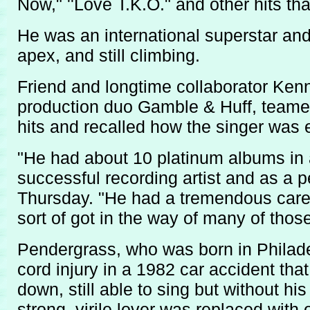
Now," ''Love T.K.O." and other hits t
He was an international superstar and
apex, and still climbing.
Friend and longtime collaborator Ke
production duo Gamble & Huff, teame
hits and recalled how the singer was
"He had about 10 platinum albums in 
successful recording artist and as a p
Thursday. "He had a tremendous caree
sort of got in the way of many of thos
Pendergrass, who was born in Philadel
cord injury in a 1982 car accident that
down, still able to sing but without h
strong, virile lover was replaced with