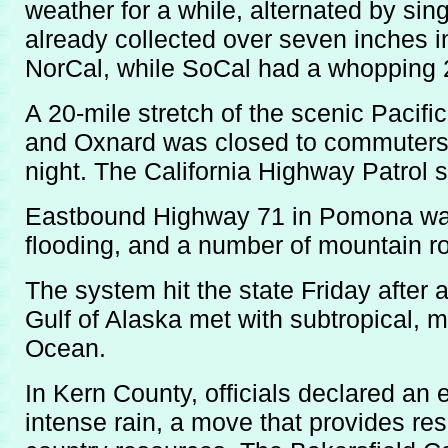
weather for a while, alternated by si
already collected over seven inches in
NorCal, while SoCal had a whopping 2
A 20-mile stretch of the scenic Paci
and Oxnard was closed to commuters 
night. The California Highway Patrol 
Eastbound Highway 71 in Pomona was
flooding, and a number of mountain r
The system hit the state Friday after 
Gulf of Alaska met with subtropical, m
Ocean.
In Kern County, officials declared an
intense rain, a move that provides re