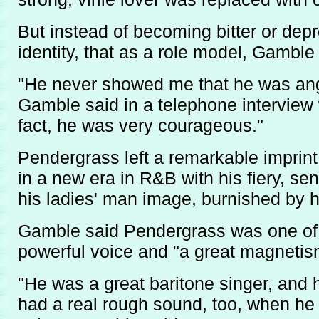
But instead of becoming bitter or de
identity, that as a role model, Gamble
"He never showed me that he was angry
Gamble said in a telephone interview 
fact, he was very courageous."
Pendergrass left a remarkable imprin
in a new era in R&B with his fiery, se
his ladies' man image, burnished by h
Gamble said Pendergrass was one of a
powerful voice and "a great magnetis
"He was a great baritone singer, and 
had a real rough sound, too, when he 