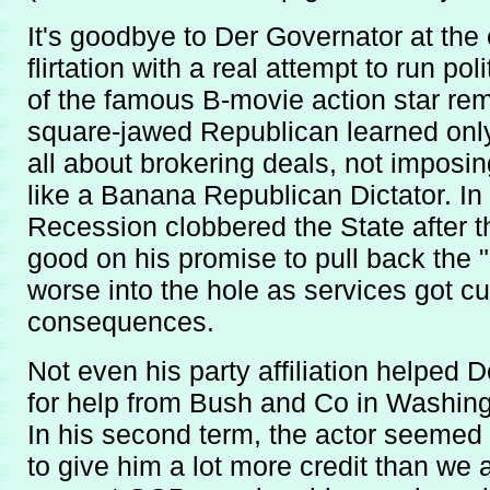
It's goodbye to Der Governator at the e
flirtation with a real attempt to run po
of the famous B-movie action star re
square-jawed Republican learned only p
all about brokering deals, not imposin
like a Banana Republican Dictator. In
Recession clobbered the State after
good on his promise to pull back the "
worse into the hole as services got cut
consequences.
Not even his party affiliation helped 
for help from Bush and Co in Washingt
In his second term, the actor seemed
to give him a lot more credit than we a