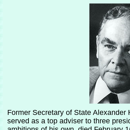
Former Secretary of State Alexander H
served as a top adviser to three pres
ambitions of his own, died February 1