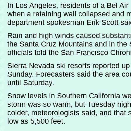
In Los Angeles, residents of a Bel A
when a retaining wall collapsed and m
department spokesman Erik Scott sai
Rain and high winds caused substanti
the Santa Cruz Mountains and in the 
officials told the San Francisco Chroni
Sierra Nevada ski resorts reported up
Sunday. Forecasters said the area cou
until Saturday.
Snow levels in Southern California w
storm was so warm, but Tuesday night
colder, meteorologists said, and that
low as 5,500 feet.