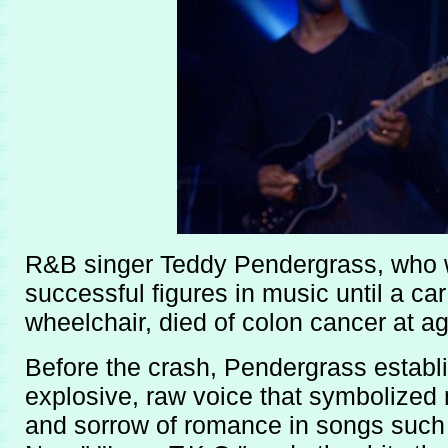
R&B singer Teddy Pendergrass, who w
successful figures in music until a car
wheelchair, died of colon cancer at a
Before the crash, Pendergrass establ
explosive, raw voice that symbolized 
and sorrow of romance in songs such a