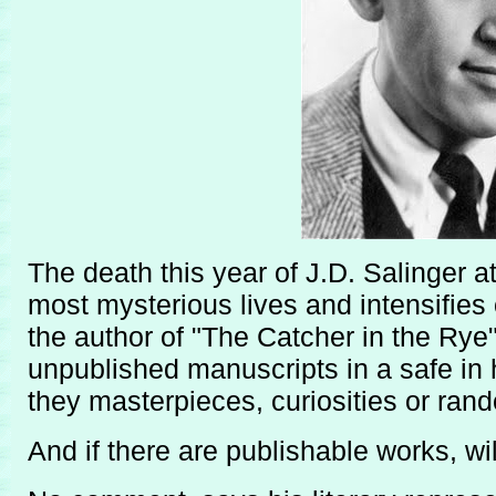
The death this year of J.D. Salinger a
most mysterious lives and intensifies
the author of "The Catcher in the Rye"
unpublished manuscripts in a safe in 
they masterpieces, curiosities or ran
And if there are publishable works, wi