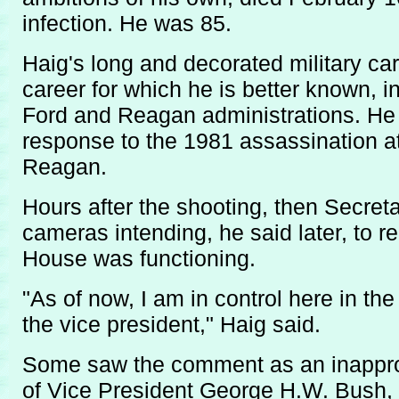
infection. He was 85.
Haig's long and decorated military c
career for which he is better known, i
Ford and Reagan administrations. He 
response to the 1981 assassination a
Reagan.
Hours after the shooting, then Secret
cameras intending, he said later, to 
House was functioning.
"As of now, I am in control here in th
the vice president," Haig said.
Some saw the comment as an inappro
of Vice President George H.W. Bush, 