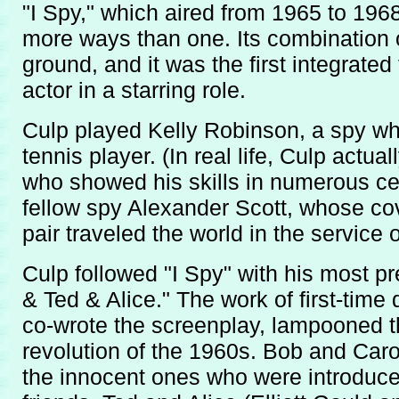
"I Spy," which aired from 1965 to 1968
more ways than one. Its combination
ground, and it was the first integrated
actor in a starring role.
Culp played Kelly Robinson, a spy wh
tennis player. (In real life, Culp actua
who showed his skills in numerous ce
fellow spy Alexander Scott, whose cov
pair traveled the world in the service
Culp followed "I Spy" with his most pre
& Ted & Alice." The work of first-time
co-wrote the screenplay, lampooned th
revolution of the 1960s. Bob and Car
the innocent ones who were introduce