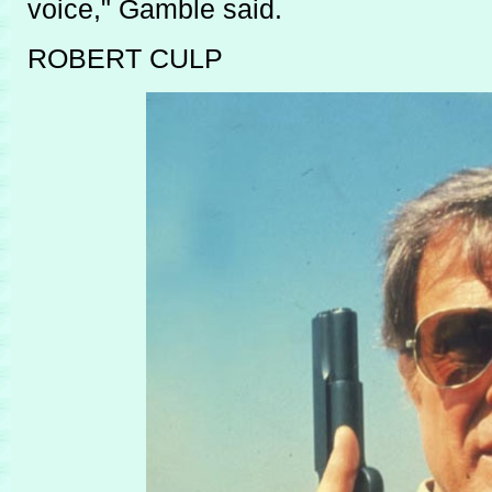
voice," Gamble said.
ROBERT CULP