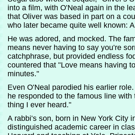
into a film, with O'Neal again in the l
that Oliver was based in part on a co
who later became quite well known: 
He was adored, and mocked. The famo
means never having to say you're sor
catchphrase, but provided endless fo
countered that "Love means having to
minutes."
Even O'Neal parodied his earlier role
he responded to the famous line with 
thing I ever heard."
A rabbi's son, born in New York City i
distinguished academic career in clas