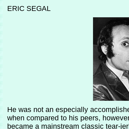
ERIC SEGAL
He was not an especially accomplished
when compared to his peers, however 
became a mainstream classic tear-jer