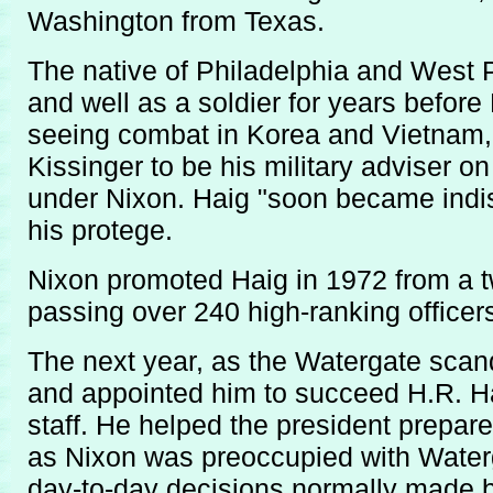
Washington from Texas.
The native of Philadelphia and West 
and well as a soldier for years before 
seeing combat in Korea and Vietnam,
Kissinger to be his military adviser o
under Nixon. Haig "soon became indisp
his protege.
Nixon promoted Haig in 1972 from a tw
passing over 240 high-ranking officers
The next year, as the Watergate scan
and appointed him to succeed H.R. H
staff. He helped the president prepa
as Nixon was preoccupied with Water
day-to-day decisions normally made b