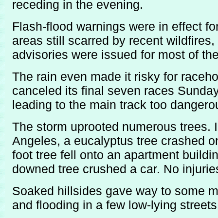
receding in the evening.
Flash-flood warnings were in effect f
areas still scarred by recent wildfires
advisories were issued for most of the
The rain even made it risky for raceh
canceled its final seven races Sunday 
leading to the main track too dangero
The storm uprooted numerous trees. I
Angeles, a eucalyptus tree crashed on
foot tree fell onto an apartment buildi
downed tree crushed a car. No injurie
Soaked hillsides gave way to some m
and flooding in a few low-lying streets