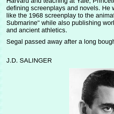
Harvard and teaching at Yale, Princet
defining screenplays and novels. He 
like the 1968 screenplay to the anima
Submarine" while also publishing wor
and ancient athletics.
Segal passed away after a long bough
J.D. SALINGER