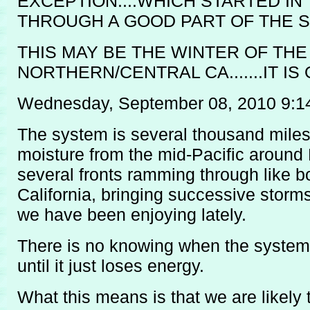
EXCEPTION....WHICH STARTED IN
THROUGH A GOOD PART OF THE S
THIS MAY BE THE WINTER OF TH
NORTHERN/CENTRAL CA.......IT I
Wednesday, September 08, 2010 9:1
The system is several thousand miles 
moisture from the mid-Pacific around
several fronts ramming through like b
California, bringing successive storms,
we have been enjoying lately.
There is no knowing when the system 
until it just loses energy.
What this means is that we are likely t