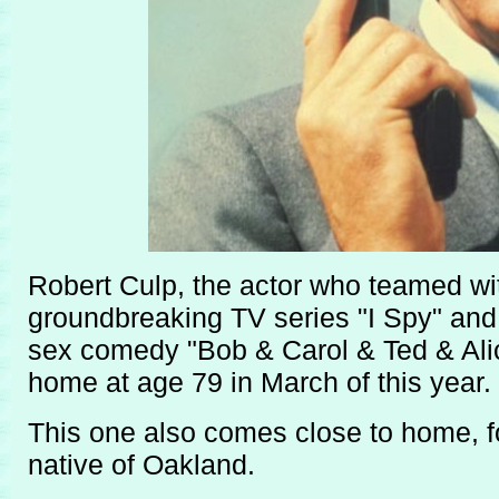
Robert Culp, the actor who teamed with
groundbreaking TV series "I Spy" and 
sex comedy "Bob & Carol & Ted & Alice
home at age 79 in March of this year.
This one also comes close to home, f
native of Oakland.