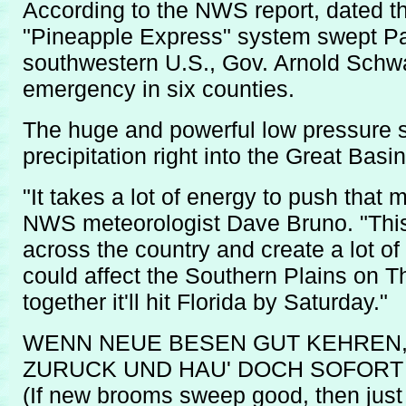
According to the NWS report, dated t
"Pineapple Express" system swept Pa
southwestern U.S., Gov. Arnold Schwa
emergency in six counties.
The huge and powerful low pressure 
precipitation right into the Great Basin
"It takes a lot of energy to push that
NWS meteorologist Dave Bruno. "This 
across the country and create a lot of
could affect the Southern Plains on Th
together it'll hit Florida by Saturday."
WENN NEUE BESEN GUT KEHREN,
ZURUCK UND HAU' DOCH SOFORT 
(If new brooms sweep good, then just 