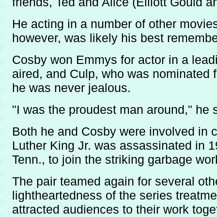
friends, Ted and Alice (Elliott Gould
He acting in a number of other movie
however, was likely his best remembe
Cosby won Emmys for actor in a leading
aired, and Culp, who was nominated f
he was never jealous.
"I was the proudest man around," he s
Both he and Cosby were involved in c
Luther King Jr. was assassinated in 1
Tenn., to join the striking garbage wo
The pair teamed again for several oth
lightheartedness of the series treatm
attracted audiences to their work toge