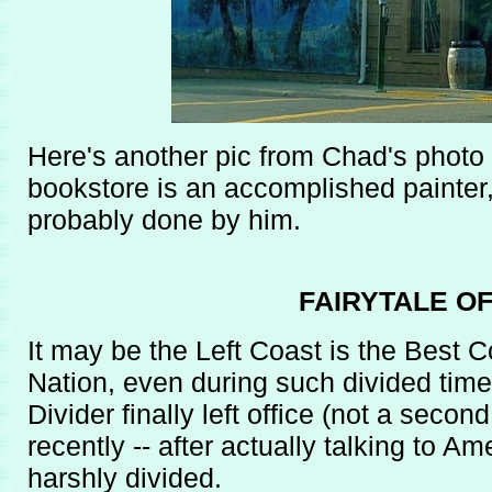
Here's another pic from Chad's photo 
bookstore is an accomplished painter
probably done by him.
FAIRYTALE O
It may be the Left Coast is the Best 
Nation, even during such divided times
Divider finally left office (not a seco
recently -- after actually talking to Am
harshly divided.