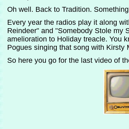
Oh well. Back to Tradition. Something to
Every year the radios play it along w
Reindeer" and "Somebody Stole my Sa
amelioration to Holiday treacle. You
Pogues singing that song with Kirsty 
So here you go for the last video of t