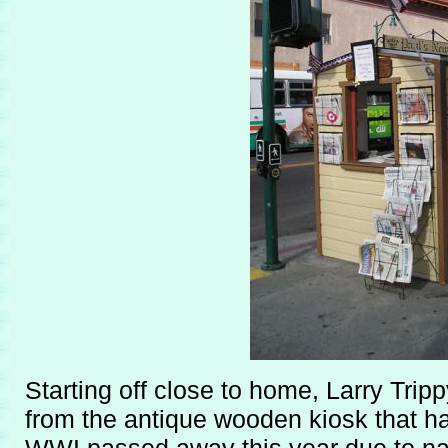
Starting off close to home, Larry Tri
from the antique wooden kiosk that h